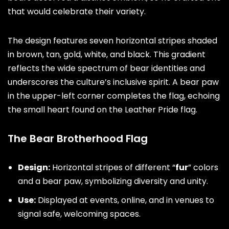
that would celebrate their variety.
The design features seven horizontal stripes shaded
in brown, tan, gold, white, and black. This gradient
reflects the wide spectrum of bear identities and
underscores the culture’s inclusive spirit. A bear paw
in the upper-left corner completes the flag, echoing
the small heart found on the Leather Pride flag.
The Bear Brotherhood Flag
Design:
Horizontal stripes of different “
fur
” colors
and a bear paw, symbolizing diversity and unity.
Use:
Displayed at events, online, and in venues to
signal safe, welcoming spaces.