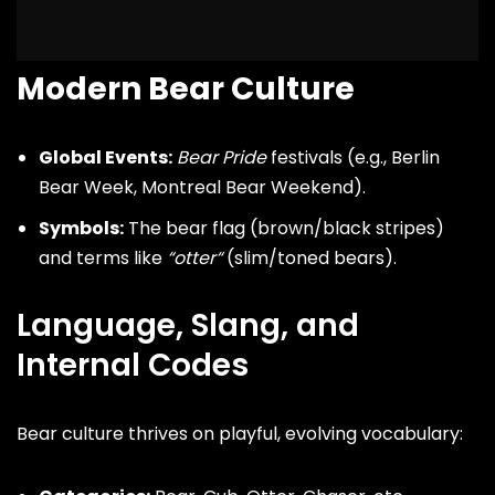
Modern Bear Culture
Global Events:
Bear Pride
festivals (e.g., Berlin
Bear Week, Montreal Bear Weekend).
Symbols:
The bear flag (brown/black stripes)
and terms like
“
otter
“
(slim/toned bears).
Language, Slang, and
Internal Codes
Bear culture thrives on playful, evolving vocabulary: