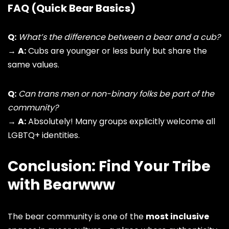
FAQ (Quick Bear Basics)
Q:
What’s the difference between a bear and a cub?
→
A:
Cubs are younger or less burly but share the
same values.
Q:
Can trans men or non-binary folks be part of the
community?
→
A:
Absolutely! Many groups explicitly welcome all
LGBTQ+ identities
.
Conclusion: Find Your Tribe
with Bearwww
The bear community is one of the
most inclusive