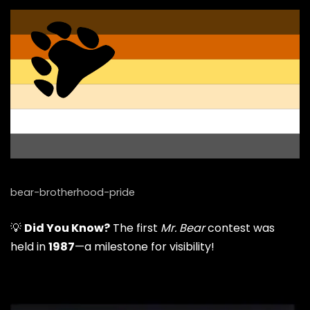
bear-brotherhood-pride
💡
Did You Know?
The first
Mr. Bear
contest was
held in
1987
—a milestone for visibility!