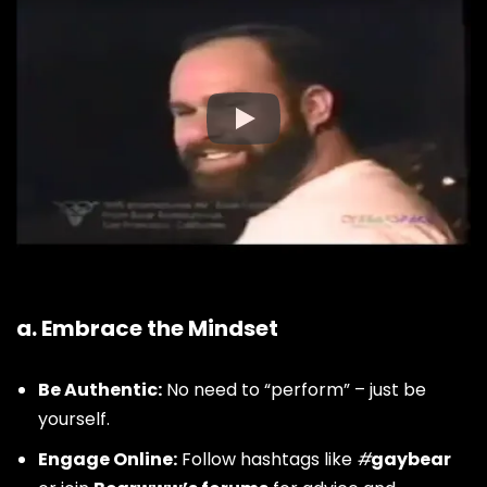
How to Join the Bear
Community
a. Embrace the Mindset
Be Authentic:
No need to “perform” – just be
yourself.
Engage Online:
Follow hashtags like
#
gaybear