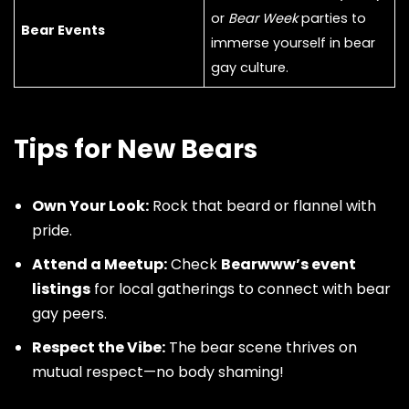
or
Bear Week
parties to
Bear Events
immerse yourself in bear
gay culture.
Tips for New Bears
Own Your Look:
Rock that beard or flannel with
pride.
Attend a Meetup:
Check
Bearwww’s event
listings
for local gatherings to connect with bear
gay peers.
Respect the Vibe:
The bear scene thrives on
mutual respect—no body shaming!