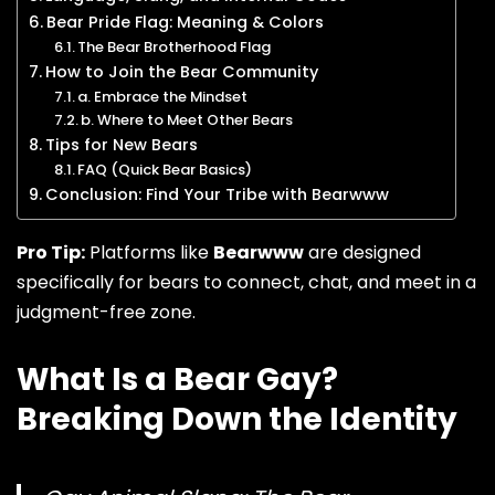
Bear Pride Flag: Meaning & Colors
The Bear Brotherhood Flag
How to Join the Bear Community
a. Embrace the Mindset
b. Where to Meet Other Bears
Tips for New Bears
FAQ (Quick Bear Basics)
Conclusion: Find Your Tribe with Bearwww
Pro Tip:
Platforms like
Bearwww
are designed
specifically for bears to connect, chat, and meet in a
judgment-free zone.
What Is a Bear Gay?
Breaking Down the Identity