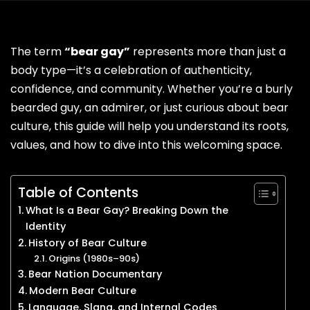
The term
“bear gay”
represents more than just a
body type—it’s a celebration of authenticity,
confidence, and community. Whether you’re a burly
bearded guy, an admirer, or just curious about bear
culture, this guide will help you understand its roots,
values, and how to dive into this welcoming space.
Table of Contents
What Is a Bear Gay? Breaking Down the
Identity
History of Bear Culture
Origins (1980s–90s)
Bear Nation Documentary
Modern Bear Culture
Language, Slang, and Internal Codes