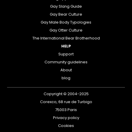
Gay Slang Guide
Gay Bear Culture
Gay Male Body Typologies
Gay Otter Culture
The International Bear Brotherhood
HELP
Support
Community guidelines
About
blog
Copyright © 2004-2025
Corexco, 68 rue de Turbigo
75003 Paris
Privacy policy
Cookies