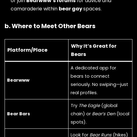
or join
Bearwww’s forums
for advice and
camaraderie within
bear gay
spaces.
b. Where to Meet Other Bears
Why It’s Great for
Platform/Place
Bears
A dedicated app for
bears to connect
Bearwww
seriously. No swiping—just
real profiles.
Try
The Eagle
(global
Bear Bars
chain) or
Bear’s Den
(local
spots).
Look for
Bear Runs
(hikes)