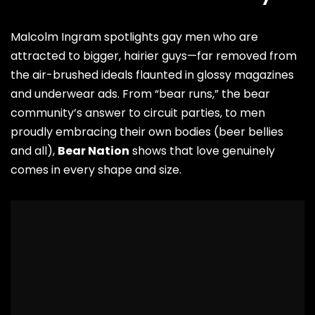
Malcolm Ingram spotlights gay men who are
attracted to bigger, hairier guys—far removed from
the air-brushed ideals flaunted in glossy magazines
and underwear ads. From “bear runs,” the bear
community’s answer to circuit parties, to men
proudly embracing their own bodies (beer bellies
and all),
Bear Nation
shows that love genuinely
comes in every shape and size.