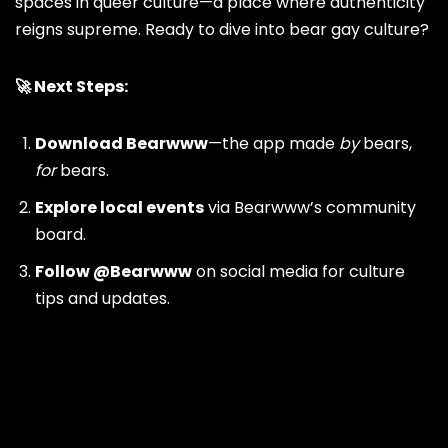
spaces in queer culture—a place where authenticity
reigns supreme. Ready to dive into bear gay culture?
🚀 Next Steps:
Download
Bearwww
—the app made
by
bears,
for
bears.
Explore local events
via Bearwww’s community
board.
Follow
@Bearwww
on social media for culture
tips and updates.