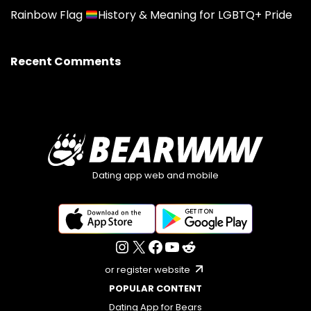
Rainbow Flag
History & Meaning for LGBTQ+ Pride
Recent Comments
Dating app web and mobile
or register website
POPULAR CONTENT
Dating App for Bears