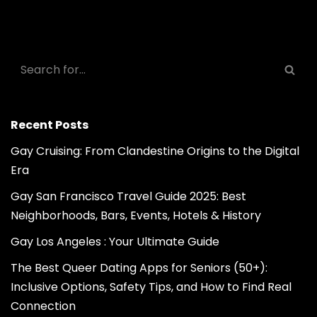
Recent Posts
Gay Cruising: From Clandestine Origins to the Digital
Era
Gay San Francisco Travel Guide 2025: Best
Neighborhoods, Bars, Events, Hotels & History
Gay Los Angeles : Your Ultimate Guide
The Best Queer Dating Apps for Seniors (50+):
Inclusive Options, Safety Tips, and How to Find Real
Connection