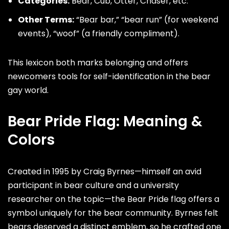
Categories:
Bear, Cub, Otter,
Chaser
, etc.
Other Terms:
“Bear bar,” “bear run” (for weekend
events), “woof” (a friendly compliment).
This lexicon both marks belonging and offers
newcomers tools for self-identification in the bear
gay world.
Bear Pride Flag: Meaning &
Colors
Created in 1995 by
Craig Byrnes
—himself an avid
participant in bear culture and a university
researcher on the topic—the Bear Pride flag offers a
symbol uniquely for the bear community. Byrnes felt
bears deserved a distinct emblem, so he crafted one