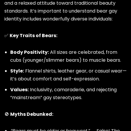
and a relaxed attitude toward traditional beauty
standards. It’s important to understand bear gay
identity includes wonderfully diverse individuals:
✅
Key Traits of Bears:
Body Positivity:
All sizes are celebrated, from
cubs (younger/slimmer bears) to muscle bears.
Style:
Flannel shirts, leather gear, or casual wear—
it’s about comfort and self-expression.
Values:
Inclusivity, camaraderie, and rejecting
“mainstream”
gay stereotypes
.
🚫
Myths Debunked:
“Bears must be older or heavyset.”
→ False! The