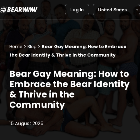
Log In
Skip
to
content
Home
>
Blog
>
Bear Gay Meaning: How to Embrace
the Bear Identity & Thrive in the Community
Bear Gay Meaning: How to
Embrace the Bear Identity
& Thrive in the
Community
15 August 2025