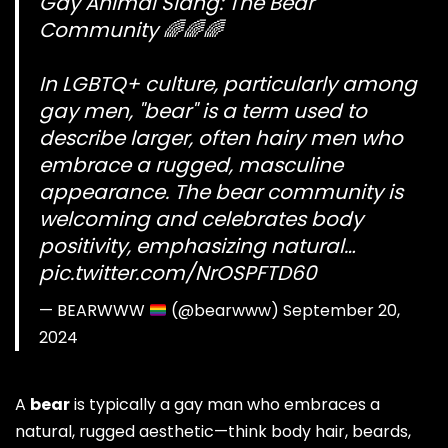
Gay Animal Slang: The Bear
Community 🌈🌈🌈
In LGBTQ+ culture, particularly among
gay men, "bear" is a term used to
describe larger, often hairy men who
embrace a rugged, masculine
appearance. The bear community is
welcoming and celebrates body
positivity, emphasizing natural…
pic.twitter.com/NrOSPFTD60
— BEARWWW
(@bearwww)
September 20,
2024
A
bear
is typically a gay man who embraces a
natural, rugged aesthetic—think body hair, beards,