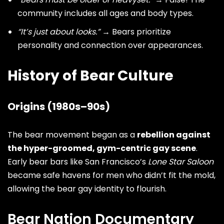
community includes all ages and body types.
“It’s just about looks.”
→ Bears prioritize
personality and connection over appearances.
History of Bear Culture
Origins (1980s–90s)
The bear movement began as a
rebellion against
the hyper-groomed, gym-centric gay scene
.
Early bear bars like San Francisco’s
Lone Star Saloon
became safe havens for men who didn’t fit the mold,
allowing the bear gay identity to flourish.
Bear Nation Documentary